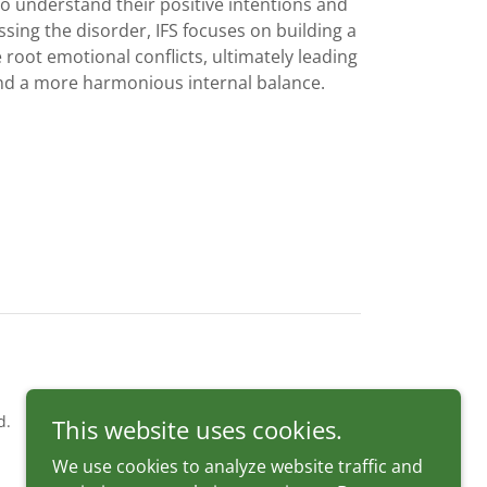
 understand their positive intentions and
ssing the disorder, IFS focuses on building a
 root emotional conflicts, ultimately leading
nd a more harmonious internal balance.
d.
This website uses cookies.
We use cookies to analyze website traffic and