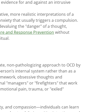
evidence for and against an intrusive
tive, more realistic interpretations of a
 anxiety that usually triggers a compulsion.
devaluing the "danger" of a thought,
re and Response Prevention
without
itual.
te, non-pathologizing approach to OCD by
person’s internal system rather than as a
framework, obsessive thoughts and
al "managers" or "firefighters" that work
emotional pain, trauma, or "exiled"
ity, and compassion—individuals can learn