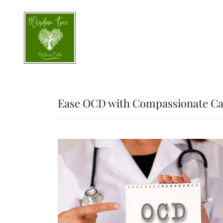
Ease OCD with Compassionate Ca