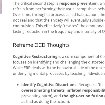
The critical second step is
response prevention
, w
refrain from performing their usual compulsive behavi
Over time, through a process called habituation, the
not real and that the anxiety will eventually subside
compulsion. This effectively "rewires" the emotional 
lasting reduction in the frequency and intensity o
Reframe OCD Thoughts
Cognitive Restructuring
is a core component of Cog
focuses on identifying and challenging the distorted
While ERP deals with the behavioral side of the diso
underlying mental processes by teaching individuals
Identify Cognitive Distortions:
Recognize "thi
overestimating threats
,
inflated responsibili
preventing harm), and
thought-action fusion
as bad as doing the action).