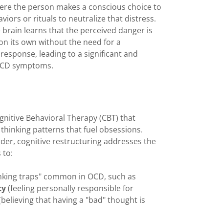
here the person makes a conscious choice to
ors or rituals to neutralize that distress.
 brain learns that the perceived danger is
 on its own without the need for a
response, leading to a significant and
f OCD symptoms.
nitive Behavioral Therapy (CBT) that
 thinking patterns that fuel obsessions.
rder, cognitive restructuring addresses the
 to:
nking traps" common in OCD, such as
ty
(feeling personally responsible for
(believing that having a "bad" thought is