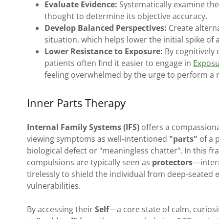
Evaluate Evidence:
Systematically examine the 
thought to determine its objective accuracy.
Develop Balanced Perspectives:
Create alterna
situation, which helps lower the initial spike of
Lower Resistance to Exposure:
By cognitively 
patients often find it easier to engage in
Exposu
feeling overwhelmed by the urge to perform a r
Inner Parts Therapy
Internal Family Systems (IFS)
offers a compassiona
viewing symptoms as well-intentioned
"parts"
of a 
biological defect or "meaningless chatter". In this 
compulsions are typically seen as
protectors
—intern
tirelessly to shield the individual from deep-seated 
vulnerabilities.
By accessing their
Self
—a core state of calm, curios