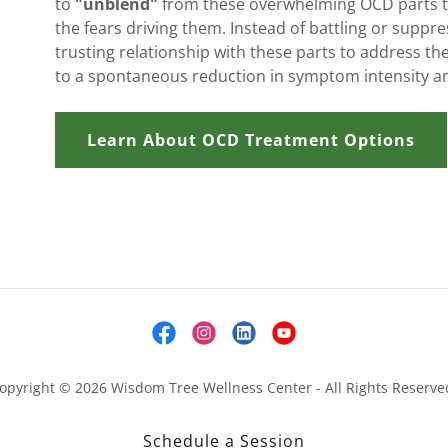
to
"unblend"
from these overwhelming OCD parts to
the fears driving them. Instead of battling or suppre
trusting relationship with these parts to address the
to a spontaneous reduction in symptom intensity a
Learn About OCD Treatment Options
opyright © 2026 Wisdom Tree Wellness Center - All Rights Reserve
Schedule a Session