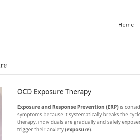
Home
re
OCD Exposure Therapy
Exposure and Response Prevention (ERP)
is consi
symptoms because it systematically breaks the cycle
therapy, individuals are gradually and safely expose
trigger their anxiety (
exposure
).