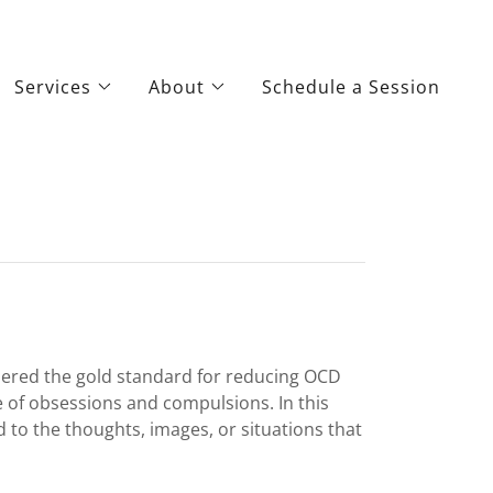
Services
About
Schedule a Session
dered the gold standard for reducing OCD
 of obsessions and compulsions. In this
d to the thoughts, images, or situations that